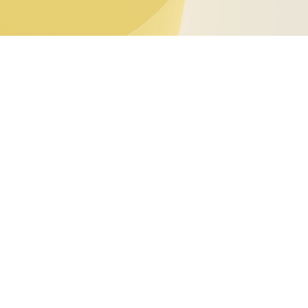
eport 2024!
ival of new institutions. In this pivotal context,
ystem. Through the publication of our