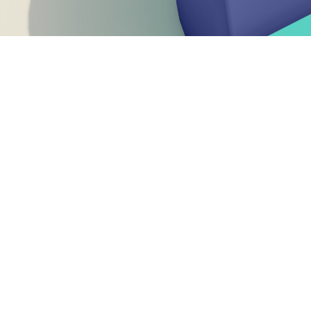
Welcome to
2024 was a year of transition and renewal f
CEN and CENELEC reaffirmed their commitment