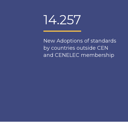
14.257
New Adoptions of standards
by countries outside CEN
and CENELEC membership