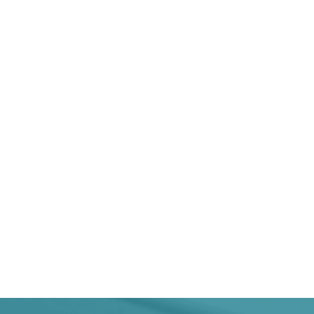
In 202
1355
Deliverables published in 2024 by
CEN and CENELEC
2245
Total CEN and CENELEC portfolio
at the end of 2024