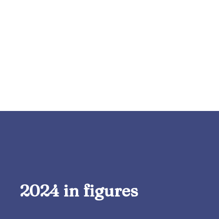
2024 in figures