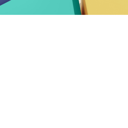
 CEN and CENELEC Annual R
or Europe
, shaped by the
European elections
and the arr
 to a strong and resilient European Standardization S