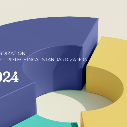
RDIZATION
ECTROTECHINCAL STANDARDIZATION
024