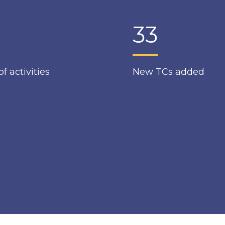
33
of activities
New TCs added