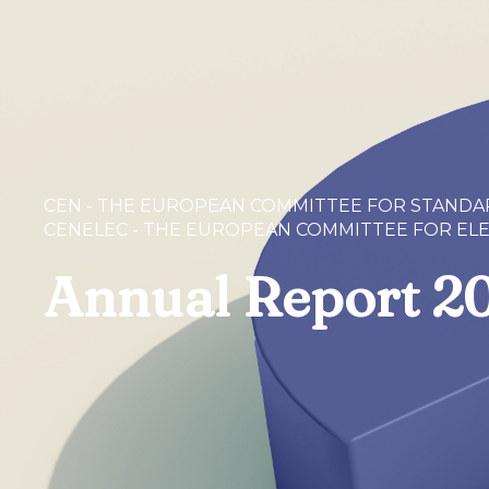
CEN - THE EUROPEAN COMMITTEE FOR STANDA
CENELEC - THE EUROPEAN COMMITTEE FOR EL
Annual Report 2