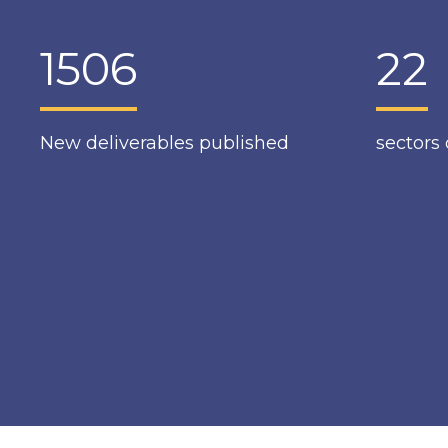
1506
22
New deliverables published
sectors 